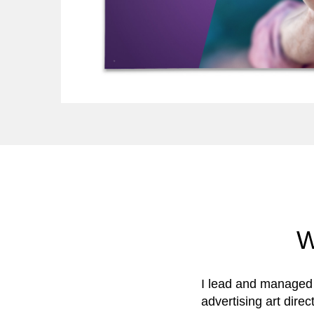
W
I lead and managed 
advertising art dire