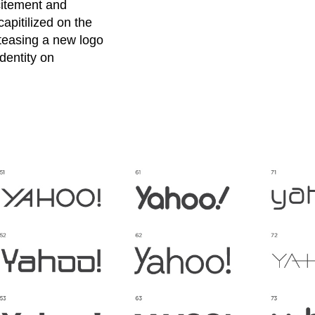
xcitement and
apitilized on the
 teasing a new logo
dentity on