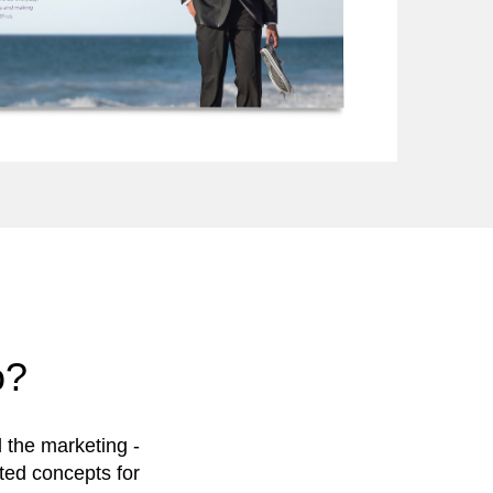
o?
 the marketing -
uted concepts for